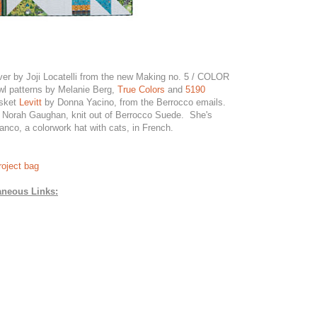
ver by Joji Locatelli from the new Making no. 5 / COLOR
l patterns by Melanie Berg,
True Colors
and
5190
asket
Levitt
by Donna Yacino, from the Berrocco emails.
Norah Gaughan, knit out of Berrocco Suede. She's
nco, a colorwork hat with cats, in French.
oject bag
aneous Links: