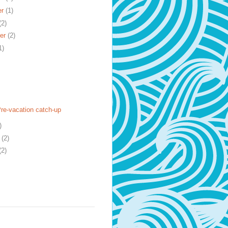
er
(1)
(2)
er
(2)
1)
Pre-vacation catch-up
)
y
(2)
(2)