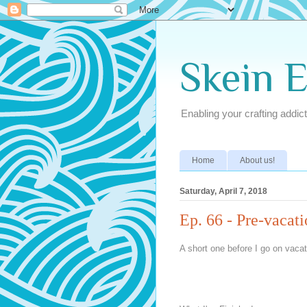
Skein 
Enabling your crafting addict
Home
About us!
Saturday, April 7, 2018
Ep. 66 - Pre-vacat
A short one before I go on vacat