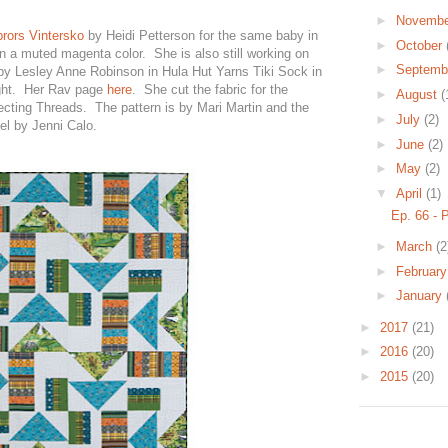
►
Novemb
ebrors Vintersko
by Heidi Petterson for the same baby in
►
October
n a muted magenta color. She is also still working on
►
Septemb
 by Lesley Anne Robinson in Hula Hut Yarns Tiki Sock in
ght. Her Rav page
here
. She cut the fabric for the
►
August
(
cting Threads. The pattern is by Mari Martin and the
►
July
(2)
el by Jenni Calo.
►
June
(2)
►
May
(2)
▼
April
(1)
Ep. 66 - 
►
March
(2
►
Februar
►
January
►
2017
(21)
►
2016
(20)
►
2015
(20)