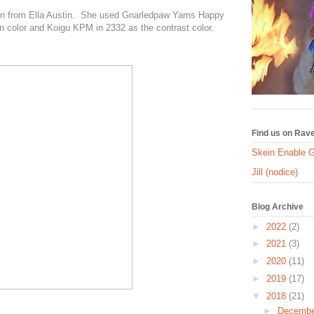
n from Ella Austin. She used Gnarledpaw Yarns Happy
n color and Koigu KPM in 2332 as the contrast color.
Find us on Rave
Skein Enable 
Jill (nodice)
Blog Archive
►
2022
(2)
►
2021
(3)
►
2020
(11)
►
2019
(17)
▼
2018
(21)
►
Decemb