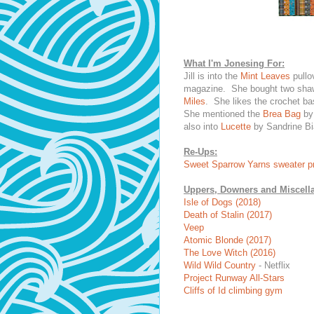
What I'm Jonesing For:
Jill is into the
Mint Leaves
pullo
magazine. She bought two shaw
Miles
. She likes the crochet b
She mentioned the
Brea Bag
by 
also into
Lucette
by Sandrine Bia
Re-Ups:
Sweet Sparrow Yarns sweater pr
Uppers, Downers and Miscell
Isle of Dogs (2018)
Death of Stalin (2017)
Veep
Atomic Blonde (2017)
The Love Witch (2016)
Wild Wild Country
- Netflix
Project Runway All-Stars
Cliffs of Id climbing gym