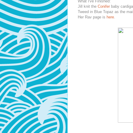
What I've Finished:
Jill knit the
Conifer
baby cardiga
Tweed in Blue Topaz as the mai
Her Rav page is
here
.