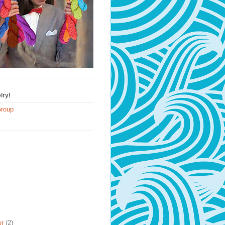
lry!
Group
er
(2)