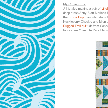
My Current Fix:
Jill is also making a pair of
Lill
deep stash Anny Blatt Merinos i
the
Sizzle Pop
triangular shawl
Huckleberry Chuckle and Midni
Rugged Trail quilt
kit from Conne
fabrics are Yosemite Park Flann