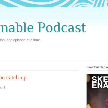
Enable Podcast
ion, one episode at a time.
SkeinEnable L
ion catch-up
ion!