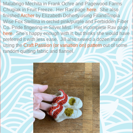
Malabrigo Mechita in Frank Ochre and Pagewood Farms
Chugiak in Fruit Freeze. Her Rav page
here
. She also
finished
Archer
by Elizabeth Doherty.using FilandTropia
Wise Fox Stellina in orchid pink/purple and Forbidden Fiber
Co. Pride fingering in Silver Mist. Her incomplete Rav page
here
. She's happy enough with it, but thinks she would have
preferred it with less ease. Jill also sewed a dozen masks
using the
Craft Passion (or variation on) pattern
out of some
random quilting fabric and flannel.