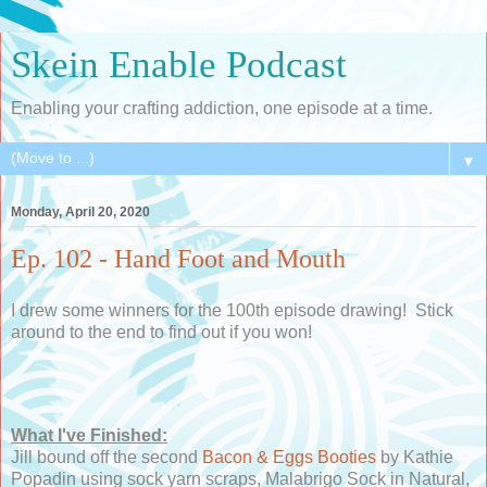
Skein Enable Podcast
Enabling your crafting addiction, one episode at a time.
▼
Monday, April 20, 2020
Ep. 102 - Hand Foot and Mouth
I drew some winners for the 100th episode drawing! Stick
around to the end to find out if you won!
What I've Finished:
Jill bound off the second
Bacon & Eggs Booties
by Kathie
Popadin using sock yarn scraps, Malabrigo Sock in Natural,