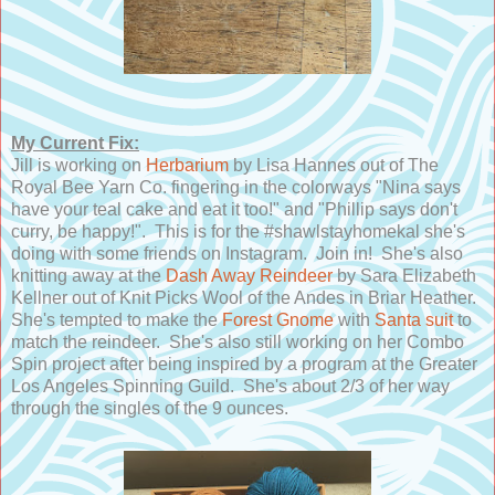
My Current Fix:
Jill is working on
Herbarium
by Lisa Hannes out of The
Royal Bee Yarn Co. fingering in the colorways "Nina says
have your teal cake and eat it too!" and "Phillip says don't
curry, be happy!". This is for the #shawlstayhomekal she's
doing with some friends on Instagram. Join in! She's also
knitting away at the
Dash Away Reindeer
by Sara Elizabeth
Kellner out of Knit Picks Wool of the Andes in Briar Heather.
She's tempted to make the
Forest Gnome
with
Santa suit
to
match the reindeer. She's also still working on her Combo
Spin project after being inspired by a program at the Greater
Los Angeles Spinning Guild. She's about 2/3 of her way
through the singles of the 9 ounces.