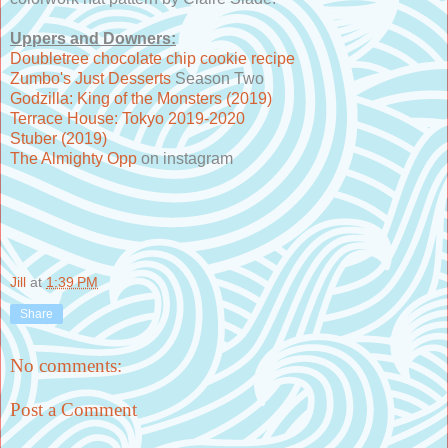
Uppers and Downers:
Doubletree chocolate chip cookie recipe
Zumbo's Just Desserts
Season Two
Godzilla: King of the Monsters (2019)
Terrace House: Tokyo 2019-2020
Stuber (2019)
The Almighty Opp
on instagram
Jill
at
1:39 PM
Share
No comments:
Post a Comment