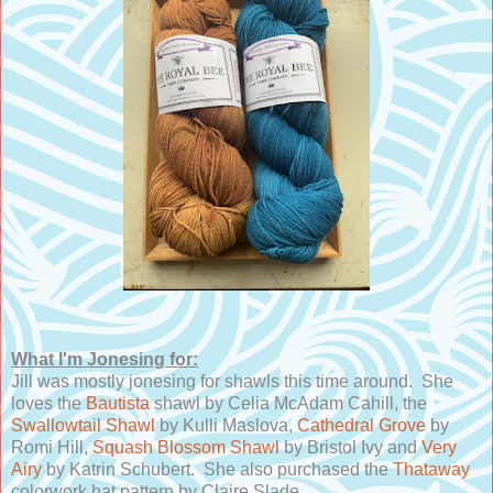
What I'm Jonesing for:
Jill was mostly jonesing for shawls this time around. She
loves the
Bautista
shawl by Celia McAdam Cahill, the
Swallowtail Shawl
by Kulli Maslova,
Cathedral Grove
by
Romi Hill,
Squash Blossom Shawl
by Bristol Ivy and
Very
Airy
by Katrin Schubert. She also purchased the
Thataway
colorwork hat pattern by Claire Slade.