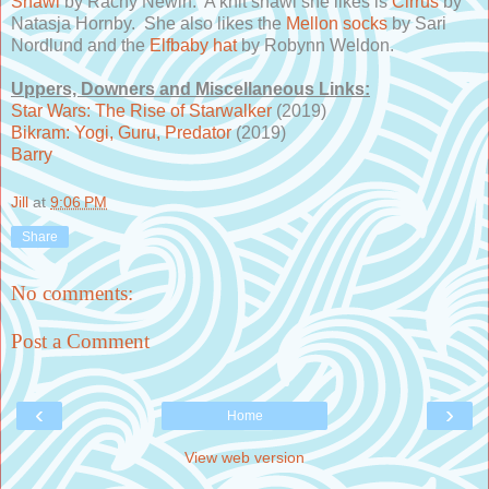
Shawl
by Rachy Newin. A knit shawl she likes is
Cirrus
by
Natasja Hornby. She also likes the
Mellon socks
by Sari
Nordlund and the
Elfbaby hat
by Robynn Weldon.
Uppers, Downers and Miscellaneous Links:
Star Wars: The Rise of Starwalker
(2019)
Bikram: Yogi, Guru, Predator
(2019)
Barry
Jill
at
9:06 PM
Share
No comments:
Post a Comment
‹
›
Home
View web version