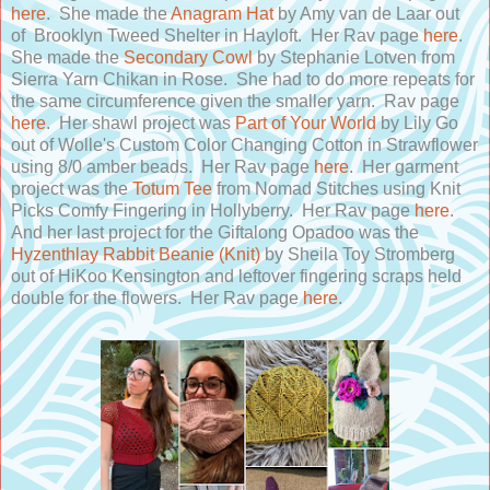
here
. She made the
Anagram Hat
by Amy van de Laar out
of Brooklyn Tweed Shelter in Hayloft. Her Rav page
here
.
She made the
Secondary Cowl
by Stephanie Lotven from
Sierra Yarn Chikan in Rose. She had to do more repeats for
the same circumference given the smaller yarn. Rav page
here
. Her shawl project was
Part of Your World
by Lily Go
out of Wolle's Custom Color Changing Cotton in Strawflower
using 8/0 amber beads. Her Rav page
here
. Her garment
project was the
Totum Tee
from Nomad Stitches using Knit
Picks Comfy Fingering in Hollyberry. Her Rav page
here
.
And her last project for the Giftalong Opadoo was the
Hyzenthlay Rabbit Beanie (Knit)
by Sheila Toy Stromberg
out of HiKoo Kensington and leftover fingering scraps held
double for the flowers. Her Rav page
here
.