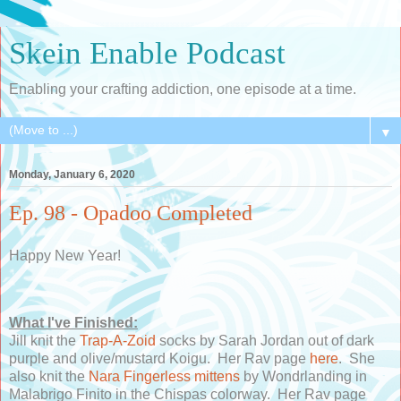
Skein Enable Podcast
Enabling your crafting addiction, one episode at a time.
▼
Monday, January 6, 2020
Ep. 98 - Opadoo Completed
Happy New Year!
What I've Finished:
Jill knit the
Trap-A-Zoid
socks by Sarah Jordan out of dark
purple and olive/mustard Koigu. Her Rav page
here
. She
also knit the
Nara Fingerless mittens
by Wondrlanding in
Malabrigo Finito in the Chispas colorway. Her Rav page