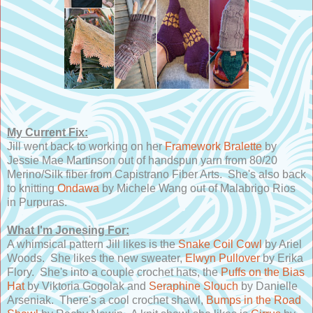
My Current Fix:
Jill went back to working on her
Framework Bralette
by
Jessie Mae Martinson out of handspun yarn from 80/20
Merino/Silk fiber from Capistrano Fiber Arts. She's also back
to knitting
Ondawa
by Michele Wang out of Malabrigo Rios
in Purpuras.
What I'm Jonesing For:
A whimsical pattern Jill likes is the
Snake Coil Cowl
by Ariel
Woods. She likes the new sweater,
Elwyn Pullover
by Erika
Flory. She's into a couple crochet hats, the
Puffs on the Bias
Hat
by Viktoria Gogolak and
Seraphine Slouch
by Danielle
Arseniak. There's a cool crochet shawl,
Bumps in the Road