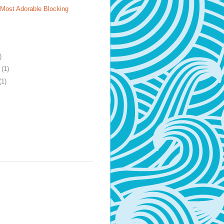
 Most Adorable Blocking
)
y
(1)
(1)