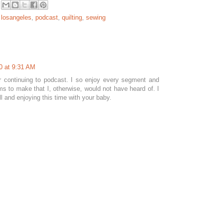
,
losangeles
,
podcast
,
quilting
,
sewing
0 at 9:31 AM
 continuing to podcast. I so enjoy every segment and
ems to make that I, otherwise, would not have heard of. I
l and enjoying this time with your baby.