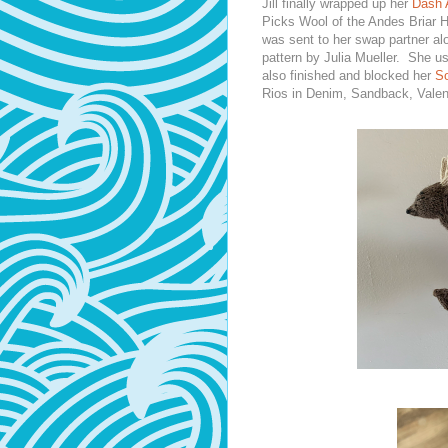
Jill finally wrapped up her
Dash 
Picks Wool of the Andes Briar 
was sent to her swap partner al
pattern by Julia Mueller. She u
also finished and blocked her
So
Rios in Denim, Sandback, Valen