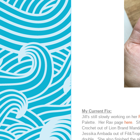
My Current Fix:
Jill's still slowly working on her
Palette. Her Rav page
here
. S
Crochet out of Lion Brand Mand
Jessika Ambada out of Fil&Tropi
double. She also finished the pi