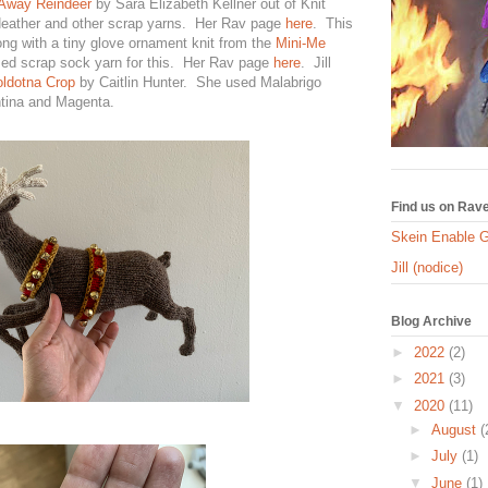
Away Reindeer
by Sara Elizabeth Kellner out of Knit
Heather and other scrap yarns. Her Rav page
here
. This
ong with a tiny glove ornament knit from the
Mini-Me
sed scrap sock yarn for this. Her Rav page
here
. Jill
ldotna Crop
by Caitlin Hunter. She used Malabrigo
tina and Magenta.
Find us on Rave
Skein Enable 
Jill (nodice)
Blog Archive
►
2022
(2)
►
2021
(3)
▼
2020
(11)
►
August
(
►
July
(1)
▼
June
(1)