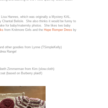
 Lisa Hannes, which was originally a Mystery KAL.
 Chantal Belisle. She also thinks it would be funny to
ke for baby/maternity photos. She likes two baby
cks
from Knitmore Girls and the
Hope Romper Dress
by
 and other goodies from Lynne (TSimpleKelly)
drea Rangel
beth Zimmerman from Kim (slow.cloth)
oat (based on Burberry plaid!)