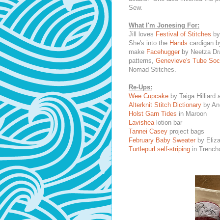
Sew.
What I'm Jonesing For:
Jill loves
Festival of Stitches
by
She's into the
Hands
cardigan by
make
Facehugger
by Neetza Dra
patterns,
Genevieve's Tube So
Nomad Stitches.
Re-Ups:
Wee Cupcake
by Taiga Hilliard
Alterknit Stitch Dictionary
by An
Holst Garn Tides
in Maroon
Lavishea
lotion bar
Tannei Casey
project bags
February Baby Sweater
by Eliza
Turtlepurl self-striping
in Trenchc