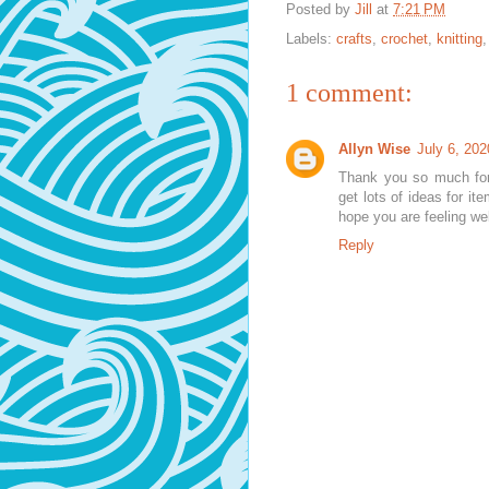
Posted by
Jill
at
7:21 PM
Labels:
crafts
,
crochet
,
knitting
1 comment:
Allyn Wise
July 6, 202
Thank you so much for
get lots of ideas for it
hope you are feeling wel
Reply