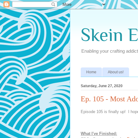
Skein 
Enabling your crafting addict
Home
About us!
Saturday, June 27, 2020
Ep. 105 - Most Ad
Episode 105 is finally up! I hope
What I've Finished: