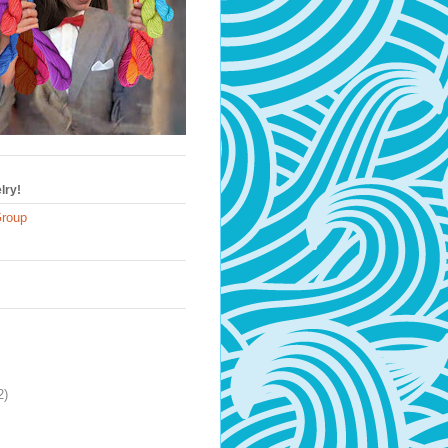
lry!
Group
2)