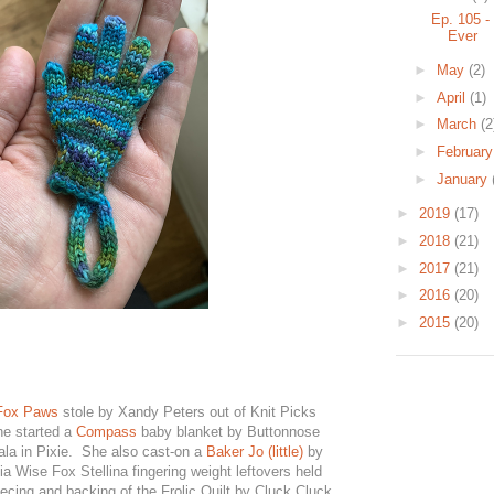
Ep. 105 -
Ever
►
May
(2)
►
April
(1)
►
March
(2
►
Februar
►
January
►
2019
(17)
►
2018
(21)
►
2017
(21)
►
2016
(20)
►
2015
(20)
Fox Paws
stole by Xandy Peters out of Knit Picks
he started a
Compass
baby blanket by Buttonnose
ala in Pixie. She also cast-on a
Baker Jo (little)
by
a Wise Fox Stellina fingering weight leftovers held
ecing and backing of the Frolic Quilt by Cluck Cluck