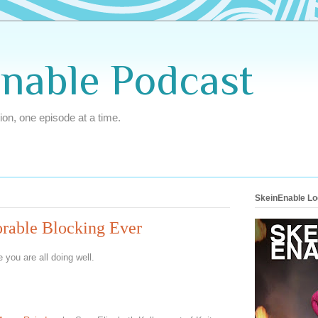
Enable Podcast
ion, one episode at a time.
SkeinEnable L
orable Blocking Ever
 you are all doing well.