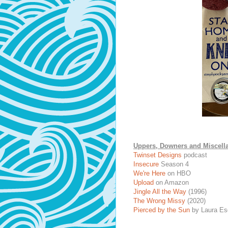
Uppers, Downers and Miscell
Twinset Designs
podcast
Insecure
Season 4
We're Here
on HBO
Upload
on Amazon
Jingle All the Way
(1996)
The Wrong Missy
(2020)
Pierced by the Sun
by Laura Es