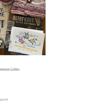
aneous Links:
quivel